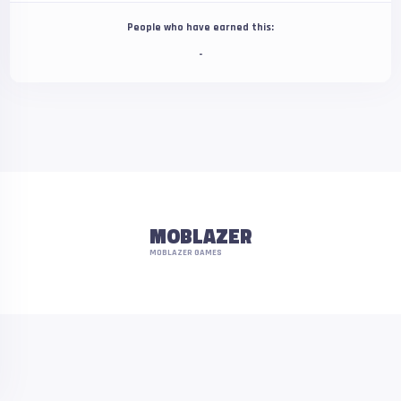
People who have earned this:
-
MOBLAZER
MOBLAZER GAMES