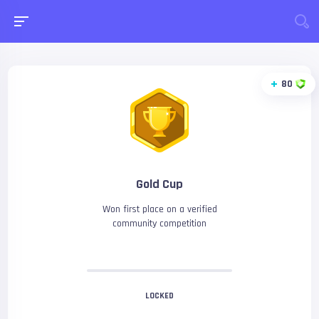
80
Gold Cup
Won first place on a verified
community competition
LOCKED