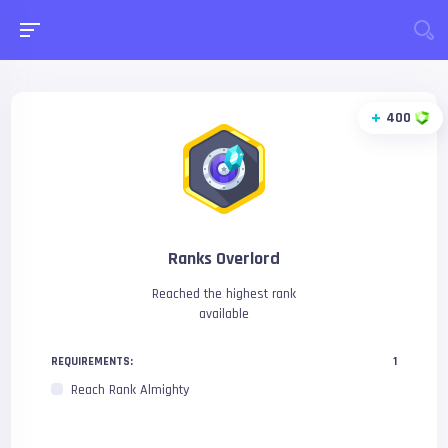
400
Ranks Overlord
Reached the highest rank
available
REQUIREMENTS:
1
Reach Rank Almighty