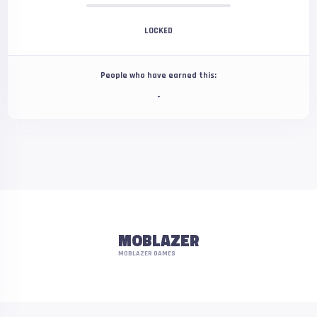
LOCKED
People who have earned this:
-
MOBLAZER
MOBLAZER GAMES