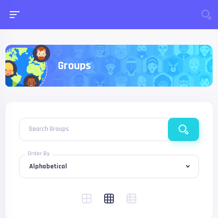
Groups
Search Groups
Order By