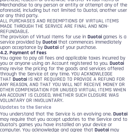
Merchandise to any person or entity or attempt any of the
aforesaid, including but not limited to Duotai, another user
or any third party.
ALL PURCHASES AND REDEMPTIONS OF VIRTUAL ITEMS
MADE THROUGH THE SERVICE ARE FINAL AND NON-
REFUNDABLE.
The provision of Virtual Items for use in
Duotai
games is a
service provided by
Duotai
that commences immediately
upon acceptance by
Duotai
of your purchase.
4.2. Payment of Fees
You agree to pay all fees and applicable taxes incurred by
you or anyone using an Account registered to you.
Duotai
may revise the pricing for the goods and services offered
through the Service at any time. YOU ACKNOWLEDGE
THAT
Duotai
IS NOT REQUIRED TO PROVIDE A REFUND FOR
ANY REASON, AND THAT YOU WILL NOT RECEIVE MONEY OR
OTHER COMPENSATION FOR UNUSED VIRTUAL ITEMS WHEN
AN ACCOUNT IS CLOSED, WHETHER SUCH CLOSURE WAS
VOLUNTARY OR INVOLUNTARY.
Updates to the Service
You understand that the Service is an evolving one.
Duotai
may require that you accept updates to the Service and to
Duotai’s games you have installed on your device or
computer. You acknowledge and agree that
Duotai
may