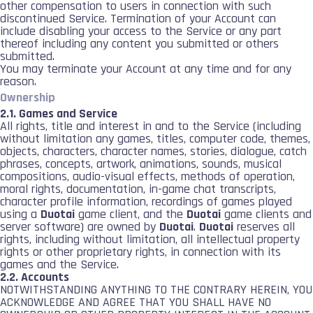
other compensation to users in connection with such
discontinued Service. Termination of your Account can
include disabling your access to the Service or any part
thereof including any content you submitted or others
submitted.
You may terminate your Account at any time and for any
reason.
Ownership
2.1. Games and Service
All rights, title and interest in and to the Service (including
without limitation any games, titles, computer code, themes,
objects, characters, character names, stories, dialogue, catch
phrases, concepts, artwork, animations, sounds, musical
compositions, audio-visual effects, methods of operation,
moral rights, documentation, in-game chat transcripts,
character profile information, recordings of games played
using a
Duotai
game client, and the
Duotai
game clients and
server software) are owned by
Duotai
.
Duotai
reserves all
rights, including without limitation, all intellectual property
rights or other proprietary rights, in connection with its
games and the Service.
2.2. Accounts
NOTWITHSTANDING ANYTHING TO THE CONTRARY HEREIN, YOU
ACKNOWLEDGE AND AGREE THAT YOU SHALL HAVE NO