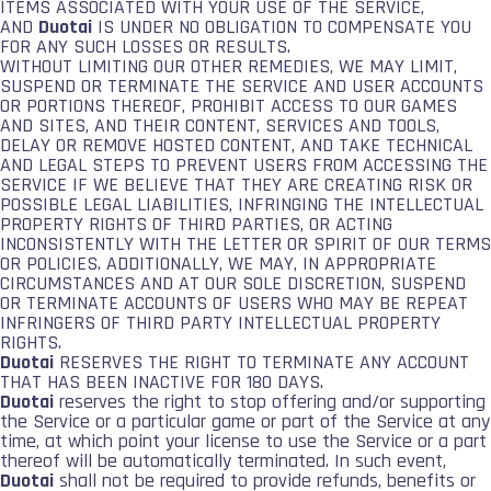
ITEMS ASSOCIATED WITH YOUR USE OF THE SERVICE,
AND
Duotai
IS UNDER NO OBLIGATION TO COMPENSATE YOU
FOR ANY SUCH LOSSES OR RESULTS.
WITHOUT LIMITING OUR OTHER REMEDIES, WE MAY LIMIT,
SUSPEND OR TERMINATE THE SERVICE AND USER ACCOUNTS
OR PORTIONS THEREOF, PROHIBIT ACCESS TO OUR GAMES
AND SITES, AND THEIR CONTENT, SERVICES AND TOOLS,
DELAY OR REMOVE HOSTED CONTENT, AND TAKE TECHNICAL
AND LEGAL STEPS TO PREVENT USERS FROM ACCESSING THE
SERVICE IF WE BELIEVE THAT THEY ARE CREATING RISK OR
POSSIBLE LEGAL LIABILITIES, INFRINGING THE INTELLECTUAL
PROPERTY RIGHTS OF THIRD PARTIES, OR ACTING
INCONSISTENTLY WITH THE LETTER OR SPIRIT OF OUR TERMS
OR POLICIES. ADDITIONALLY, WE MAY, IN APPROPRIATE
CIRCUMSTANCES AND AT OUR SOLE DISCRETION, SUSPEND
OR TERMINATE ACCOUNTS OF USERS WHO MAY BE REPEAT
INFRINGERS OF THIRD PARTY INTELLECTUAL PROPERTY
RIGHTS.
Duotai
RESERVES THE RIGHT TO TERMINATE ANY ACCOUNT
THAT HAS BEEN INACTIVE FOR 180 DAYS.
Duotai
reserves the right to stop offering and/or supporting
the Service or a particular game or part of the Service at any
time, at which point your license to use the Service or a part
thereof will be automatically terminated. In such event,
Duotai
shall not be required to provide refunds, benefits or