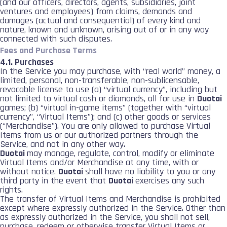
(and our officers, directors, agents, subsidiaries, joint
ventures and employees) from claims, demands and
damages (actual and consequential) of every kind and
nature, known and unknown, arising out of or in any way
connected with such disputes.
Fees and Purchase Terms
4.1. Purchases
In the Service you may purchase, with “real world” money, a
limited, personal, non-transferable, non-sublicensable,
revocable license to use (a) “virtual currency”, including but
not limited to virtual cash or diamonds, all for use in
Duotai
games; (b) “virtual in-game items” (together with “virtual
currency”, “Virtual Items”); and (c) other goods or services
(“Merchandise”). You are only allowed to purchase Virtual
Items from us or our authorized partners through the
Service, and not in any other way.
Duotai
may manage, regulate, control, modify or eliminate
Virtual Items and/or Merchandise at any time, with or
without notice.
Duotai
shall have no liability to you or any
third party in the event that
Duotai
exercises any such
rights.
The transfer of Virtual Items and Merchandise is prohibited
except where expressly authorized in the Service. Other than
as expressly authorized in the Service, you shall not sell,
purchase, redeem or otherwise transfer Virtual Items or