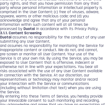
party rights, and that you have permission from any third
party whose personal information or intellectual property is
comprised in the User Content; (c) free of viruses, adware,
spyware, worms or other malicious code; and (d) you
acknowledge and agree that any of your personal
information within such content will at all times be
processed by
Duotai
in accordance with its Privacy Policy.
3.1.1. Content Screening
Duotai
assumes no responsibility for the conduct of any user
submitting any User Content,
and assumes no responsibility for monitoring the Service for
inappropriate content or conduct. We do not, and cannot,
pre-screen or monitor all User Content. Your use of the
Service is at your own risk. By using the Service, you may be
exposed to User Content that is offensive, indecent or
otherwise not in line with your expectations. You bear all
risks associated with the use of any User Content available
in connection with the Service. At our discretion, our
representatives or technology may monitor and/or record
your interaction with the Service or communications
(including without limitation chat text) when you are using
the Service.
By entering into these Terms of Service, you hereby provide
your irrevocable consent to such monitoring and recording.
You acknowledge and agree that you have no expectation of