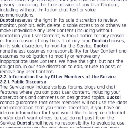
privacy concerning the transmission of any User Content,
including without limitation chat text or voice
communications.
Duotai
reserves the right in its sole discretion to review,
monitor, prohibit, edit, delete, disable access to or otherwise
make unavailable any User Content (including without
limitation your User Content) without notice for any reason
or for no reason at any time. If at any time
Duotai
chooses,
in its sole discretion, to monitor the Service,
Duotai
nonetheless assumes no responsibility for User Content and
assumes no obligation to modify or remove any
inappropriate User Content. We have the right, but not the
obligation, in our sole discretion to edit, refuse to post, or
remove any User Content.
3.2. Information Use by Other Members of the Service
3.2.1. Public Discourse
The Service may include various forums, blogs and chat
features where you can post User Content, including your
observations and comments on designated topics.
Duotai
cannot guarantee that other members will not use the ideas
and information that you share. Therefore, if you have an
idea or information that you would like to keep confidential
and/or don’t want others to use, do not post it on the
Service.
Duotai
shall have no responsibility to evaluate, use