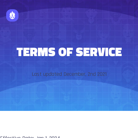
TERMS OF SERVICE
Last updated December, 2nd 2021