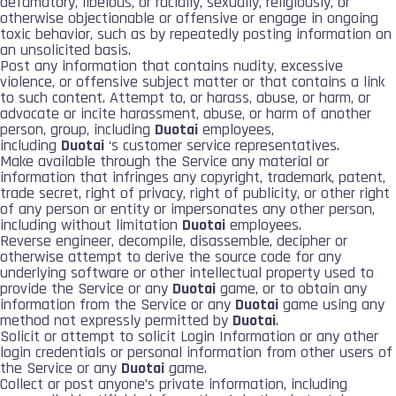
defamatory, libelous, or racially, sexually, religiously, or
otherwise objectionable or offensive or engage in ongoing
toxic behavior, such as by repeatedly posting information on
an unsolicited basis.
Post any information that contains nudity, excessive
violence, or offensive subject matter or that contains a link
to such content. Attempt to, or harass, abuse, or harm, or
advocate or incite harassment, abuse, or harm of another
person, group, including
Duotai
employees,
including
Duotai
‘s customer service representatives.
Make available through the Service any material or
information that infringes any copyright, trademark, patent,
trade secret, right of privacy, right of publicity, or other right
of any person or entity or impersonates any other person,
including without limitation
Duotai
employees.
Reverse engineer, decompile, disassemble, decipher or
otherwise attempt to derive the source code for any
underlying software or other intellectual property used to
provide the Service or any
Duotai
game, or to obtain any
information from the Service or any
Duotai
game using any
method not expressly permitted by
Duotai
.
Solicit or attempt to solicit Login Information or any other
login credentials or personal information from other users of
the Service or any
Duotai
game.
Collect or post anyone’s private information, including