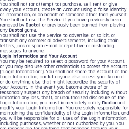
You shall not (or attempt to) purchase, sell, rent or give
away your Account, create an Account using a false identity
or information, or on behalf of someone other than yourself;
You shall not use the Service if you have previously been
removed by
Duotai
, or previously been banned from playing
any
Duotai
game.
You shall not use the Service to advertise, or solicit, or
transmit any commercial advertisements, including chain
letters, junk or spam e-mail or repetitive or misleading
messages to anyone.
Login information and Your Account
You may be required to select a password for your Account,
or you may also use other credentials to access the Account
(“Login Information”). You shall not share the Account or the
Login Information, nor let anyone else access your Account
or do anything else that might jeopardize the security of
your Account. In the event you become aware of or
reasonably suspect any breach of security, including without
limitation any loss, theft, or unauthorized disclosure of the
Login Information, you must immediately notify
Duotai
and
modify your Login Information. You are solely responsible for
maintaining the confidentiality of the Login Information, and
you will be responsible for all uses of the Login Information,
including purchases, whether or not authorized by you. You
are responsible for anything that happens through your