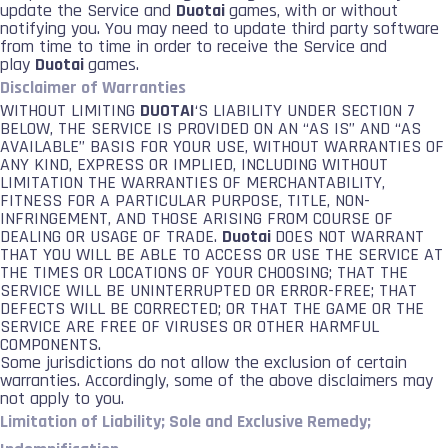
update the Service and
Duotai
games, with or without
notifying you. You may need to update third party software
from time to time in order to receive the Service and
play
Duotai
games.
Disclaimer of Warranties
WITHOUT LIMITING
DUOTAI
‘S LIABILITY UNDER SECTION 7
BELOW, THE SERVICE IS PROVIDED ON AN “AS IS” AND “AS
AVAILABLE” BASIS FOR YOUR USE, WITHOUT WARRANTIES OF
ANY KIND, EXPRESS OR IMPLIED, INCLUDING WITHOUT
LIMITATION THE WARRANTIES OF MERCHANTABILITY,
FITNESS FOR A PARTICULAR PURPOSE, TITLE, NON-
INFRINGEMENT, AND THOSE ARISING FROM COURSE OF
DEALING OR USAGE OF TRADE.
Duotai
DOES NOT WARRANT
THAT YOU WILL BE ABLE TO ACCESS OR USE THE SERVICE AT
THE TIMES OR LOCATIONS OF YOUR CHOOSING; THAT THE
SERVICE WILL BE UNINTERRUPTED OR ERROR-FREE; THAT
DEFECTS WILL BE CORRECTED; OR THAT THE GAME OR THE
SERVICE ARE FREE OF VIRUSES OR OTHER HARMFUL
COMPONENTS.
Some jurisdictions do not allow the exclusion of certain
warranties. Accordingly, some of the above disclaimers may
not apply to you.
Limitation of Liability; Sole and Exclusive Remedy;