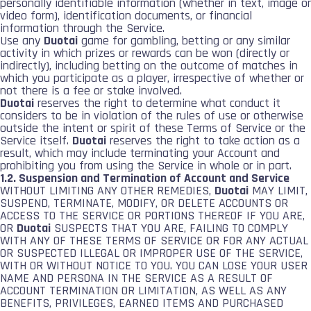
personally identifiable information (whether in text, image or
video form), identification documents, or financial
information through the Service.
Use any
Duotai
game for gambling, betting or any similar
activity in which prizes or rewards can be won (directly or
indirectly), including betting on the outcome of matches in
which you participate as a player, irrespective of whether or
not there is a fee or stake involved.
Duotai
reserves the right to determine what conduct it
considers to be in violation of the rules of use or otherwise
outside the intent or spirit of these Terms of Service or the
Service itself.
Duotai
reserves the right to take action as a
result, which may include terminating your Account and
prohibiting you from using the Service in whole or in part.
1.2. Suspension and Termination of Account and Service
WITHOUT LIMITING ANY OTHER REMEDIES,
Duotai
MAY LIMIT,
SUSPEND, TERMINATE, MODIFY, OR DELETE ACCOUNTS OR
ACCESS TO THE SERVICE OR PORTIONS THEREOF IF YOU ARE,
OR
Duotai
SUSPECTS THAT YOU ARE, FAILING TO COMPLY
WITH ANY OF THESE TERMS OF SERVICE OR FOR ANY ACTUAL
OR SUSPECTED ILLEGAL OR IMPROPER USE OF THE SERVICE,
WITH OR WITHOUT NOTICE TO YOU. YOU CAN LOSE YOUR USER
NAME AND PERSONA IN THE SERVICE AS A RESULT OF
ACCOUNT TERMINATION OR LIMITATION, AS WELL AS ANY
BENEFITS, PRIVILEGES, EARNED ITEMS AND PURCHASED