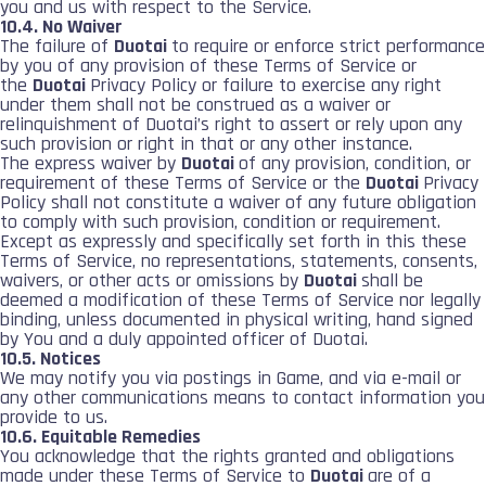
you and us with respect to the Service.
10.4. No Waiver
The failure of
Duotai
to require or enforce strict performance
by you of any provision of these Terms of Service or
the
Duotai
Privacy Policy or failure to exercise any right
under them shall not be construed as a waiver or
relinquishment of Duotai’s right to assert or rely upon any
such provision or right in that or any other instance.
The express waiver by
Duotai
of any provision, condition, or
requirement of these Terms of Service or the
Duotai
Privacy
Policy shall not constitute a waiver of any future obligation
to comply with such provision, condition or requirement.
Except as expressly and specifically set forth in this these
Terms of Service, no representations, statements, consents,
waivers, or other acts or omissions by
Duotai
shall be
deemed a modification of these Terms of Service nor legally
binding, unless documented in physical writing, hand signed
by You and a duly appointed officer of Duotai.
10.5. Notices
We may notify you via postings in Game, and via e-mail or
any other communications means to contact information you
provide to us.
10.6. Equitable Remedies
You acknowledge that the rights granted and obligations
made under these Terms of Service to
Duotai
are of a