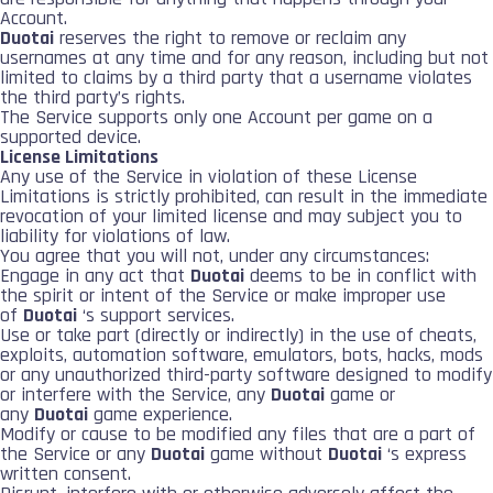
Account.
Duotai
reserves the right to remove or reclaim any
usernames at any time and for any reason, including but not
limited to claims by a third party that a username violates
the third party’s rights.
The Service supports only one Account per game on a
supported device.
License Limitations
Any use of the Service in violation of these License
Limitations is strictly prohibited, can result in the immediate
revocation of your limited license and may subject you to
liability for violations of law.
You agree that you will not, under any circumstances:
Engage in any act that
Duotai
deems to be in conflict with
the spirit or intent of the Service or make improper use
of
Duotai
‘s support services.
Use or take part (directly or indirectly) in the use of cheats,
exploits, automation software, emulators, bots, hacks, mods
or any unauthorized third-party software designed to modify
or interfere with the Service, any
Duotai
game or
any
Duotai
game experience.
Modify or cause to be modified any files that are a part of
the Service or any
Duotai
game without
Duotai
‘s express
written consent.