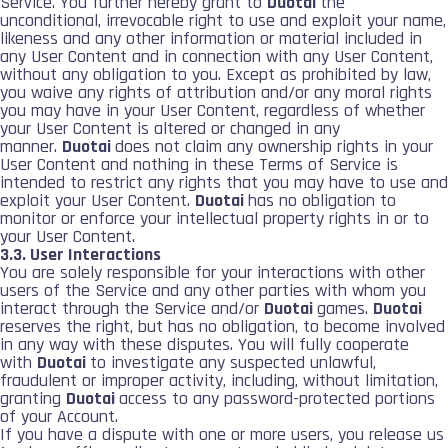
Service. You further hereby grant to
Duotai
the
unconditional, irrevocable right to use and exploit your name,
likeness and any other information or material included in
any User Content and in connection with any User Content,
without any obligation to you. Except as prohibited by law,
you waive any rights of attribution and/or any moral rights
you may have in your User Content, regardless of whether
your User Content is altered or changed in any
manner.
Duotai
does not claim any ownership rights in your
User Content and nothing in these Terms of Service is
intended to restrict any rights that you may have to use and
exploit your User Content.
Duotai
has no obligation to
monitor or enforce your intellectual property rights in or to
your User Content.
3.3. User Interactions
You are solely responsible for your interactions with other
users of the Service and any other parties with whom you
interact through the Service and/or
Duotai
games.
Duotai
reserves the right, but has no obligation, to become involved
in any way with these disputes. You will fully cooperate
with
Duotai
to investigate any suspected unlawful,
fraudulent or improper activity, including, without limitation,
granting
Duotai
access to any password-protected portions
of your Account.
If you have a dispute with one or more users, you release us