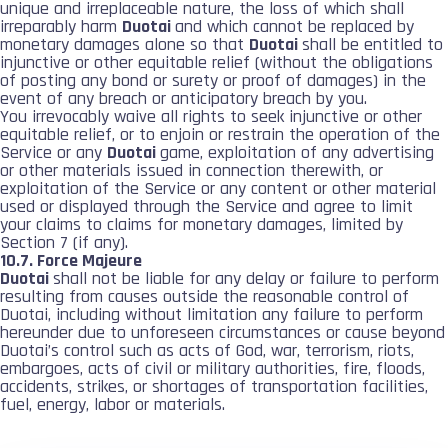
unique and irreplaceable nature, the loss of which shall
irreparably harm
Duotai
and which cannot be replaced by
monetary damages alone so that
Duotai
shall be entitled to
injunctive or other equitable relief (without the obligations
of posting any bond or surety or proof of damages) in the
event of any breach or anticipatory breach by you.
You irrevocably waive all rights to seek injunctive or other
equitable relief, or to enjoin or restrain the operation of the
Service or any
Duotai
game, exploitation of any advertising
or other materials issued in connection therewith, or
exploitation of the Service or any content or other material
used or displayed through the Service and agree to limit
your claims to claims for monetary damages, limited by
Section 7 (if any).
10.7. Force Majeure
Duotai
shall not be liable for any delay or failure to perform
resulting from causes outside the reasonable control of
Duotai, including without limitation any failure to perform
hereunder due to unforeseen circumstances or cause beyond
Duotai’s control such as acts of God, war, terrorism, riots,
embargoes, acts of civil or military authorities, fire, floods,
accidents, strikes, or shortages of transportation facilities,
fuel, energy, labor or materials.