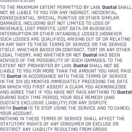
Indemnification
TO THE MAXIMUM EXTENT PERMITTED BY LAW,
Duotai
SHALL
NOT BE LIABLE TO YOU FOR ANY INDIRECT, INCIDENTAL,
CONSEQUENTIAL, SPECIAL, PUNITIVE OR OTHER SIMILAR
DAMAGES, INCLUDING BUT NOT LIMITED TO LOSS OF
REVENUES, LOST PROFITS, LOST DATA OR BUSINESS
INTERRUPTION OR OTHER INTANGIBLE LOSSES (HOWEVER
SUCH LOSSES ARE QUALIFIED), ARISING OUT OF OR RELATING
IN ANY WAY TO THESE TERMS OF SERVICE OR THE SERVICE
ITSELF, WHETHER BASED ON CONTRACT, TORT OR ANY OTHER
LEGAL THEORY, AND WHETHER OR NOT
Duotai
HAS BEEN
ADVISED OF THE POSSIBILITY OF SUCH DAMAGES. TO THE
EXTENT NOT PROHIBITED BY LAW,
Duotai
SHALL NOT BE
LIABLE TO YOU FOR MORE THAN THE AMOUNT YOU HAVE PAID
TO
Duotai
IN ACCORDANCE WITH THESE TERMS OF SERVICE
IN THE SIX (6) MONTHS IMMEDIATELY PRECEDING THE DATE
ON WHICH YOU FIRST ASSERT A CLAIM. YOU ACKNOWLEDGE
AND AGREE THAT IF YOU HAVE NOT PAID ANYTHING TO
Duotai
DURING SUCH TIME PERIOD, YOUR SOLE REMEDY (AND
DUOTAI’S EXCLUSIVE LIABILITY) FOR ANY DISPUTE
WITH
Duotai
IS TO STOP USING THE SERVICE AND TO CANCEL
YOUR ACCOUNT.
NOTHING IN THESE TERMS OF SERVICE SHALL AFFECT THE
STATUTORY RIGHTS OF ANY CONSUMER OR EXCLUDE OR
RESTRICT ANY LIABILITY RESULTING FROM GROSS