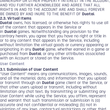
OWNERSHIP OR OTHER PROPERTY INTEREST IN THE ACCOUNT,
AND YOU FURTHER ACKNOWLEDGE AND AGREE THAT ALL
RIGHTS IN AND TO THE ACCOUNT ARE AND SHALL FOREVER
BE OWNED BY AND INURE TO THE BENEFIT OF
Duotai
.
2.3. Virtual Items
Duotai
owns, has licensed, or otherwise has rights to use all
of the content that appears in the Service or
in
Duotai
games. Notwithstanding any provision to the
contrary herein, you agree that you have no right or title in
or to any content that appears in the Service, including
without limitation the virtual goods or currency appearing or
originating in any
Duotai
game, whether earned in a game or
purchased from
Duotai
, or any other attributes associated
with an Account or stored on the Service.
User Content
3.1. Submission of User Content
“User Content” means any communications, images, sounds,
and all the material, data, and information that you upload
or transmit through an
Duotai
game client or the Service, or
that other users upload or transmit, including without
limitation any chat text. By transmitting or submitting any
User Content while using the Service, you affirm, represent
and warrant that such transmission or submission is (a)
accurate and not confidential or misleading; (b) not in
violation of any laws, contractual restrictions or other third