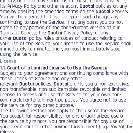
modify, add or remove portions of these Terms of Service,
its Privacy Policy and other relevant
Duotai
policies at any
time by posting the amended terms on the
Duotai
Service.
You will be deemed to have accepted such changes by
continuing to use the Service. If at any point you do not
agree to any portion of the then-current version of our
Terms of Service, the
Duotai
Privacy Policy, or any
other
Duotai
policy, rules or codes of conduct relating to
your use of the Service, your license to use the Service shall
immediately terminate, and you must immediately stop
using the Service.
License
1.1. Grant of a Limited License to Use the Service
Subject to your agreement and continuing compliance with
these Terms of Service and any other
relevant
Duotai
policies,
Duotai
grants you a non-exclusive,
non-transferable, non-sublicensable, revocable and limited
license to access and use the Service for your own non-
commercial entertainment purposes. You agree not to use
the Service for any other purpose.
The following restrictions apply to the use of the Service:
You accept full responsibility for any unauthorized use of
the Service by minors. You are responsible for any use of
your credit card or other payment instrument (e.g. PayPal) by
minors.