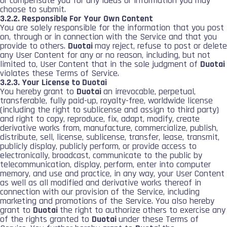
or compensate you for any ideas or information you may
choose to submit.
3.2.2. Responsible For Your Own Content
You are solely responsible for the information that you post
on, through or in connection with the Service and that you
provide to others.
Duotai
may reject, refuse to post or delete
any User Content for any or no reason, including, but not
limited to, User Content that in the sole judgment of
Duotai
violates these Terms of Service.
3.2.3. Your License to Duotai
You hereby grant to
Duotai
an irrevocable, perpetual,
transferable, fully paid-up, royalty-free, worldwide license
(including the right to sublicense and assign to third party)
and right to copy, reproduce, fix, adapt, modify, create
derivative works from, manufacture, commercialize, publish,
distribute, sell, license, sublicense, transfer, lease, transmit,
publicly display, publicly perform, or provide access to
electronically, broadcast, communicate to the public by
telecommunication, display, perform, enter into computer
memory, and use and practice, in any way, your User Content
as well as all modified and derivative works thereof in
connection with our provision of the Service, including
marketing and promotions of the Service. You also hereby
grant to
Duotai
the right to authorize others to exercise any
of the rights granted to
Duotai
under these Terms of