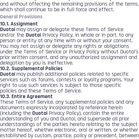
and without affecting the remaining provisions of the terms,
which shall continue to be in full force and effect.
General Provisions
10.1. Assignment
Duotai
may assign or delegate these Terms of Service
and/or the
Duotai
Privacy Policy, in whole or in part, to any
person or entity at any time with or without your consent.
You may not assign or delegate any rights or obligations
under the Terms of Service or Privacy Policy without Duotai’s
prior written consent, and any unauthorized assignment and
delegation by you is ineffective.
10.2. Supplemental Policies
Duotai
may publish additional policies related to specific
services such as forums, contests or loyalty programs. Your
right to use such services is subject to those specific
policies and these Terms of Service.
10.3. Entire Agreement
These Terms of Service, any supplemental policies and any
documents expressly incorporated by reference herein
(including the
Duotai
Privacy Policy), contain the entire
understanding of you and Duotai, and supersede all prior
understandings of the parties hereto relating to the subject
matter hereof, whether electronic, oral or written, or whether
established by custom, practice, policy or precedent, between