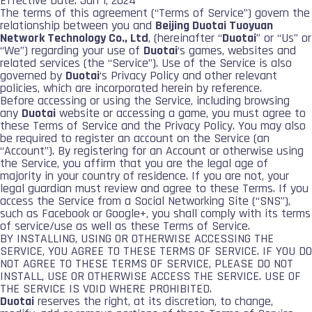
Effective Date: Jan 1, 2024
The terms of this agreement (“Terms of Service”) govern the
relationship between you and
Beijing Duotai Tuoyuan
Network Technology Co., Ltd
, (hereinafter “
Duotai
” or “Us” or
“We”) regarding your use of
Duotai
‘s games, websites and
related services (the “Service”). Use of the Service is also
governed by
Duotai
‘s Privacy Policy and other relevant
policies, which are incorporated herein by reference.
Before accessing or using the Service, including browsing
any
Duotai
website or accessing a game, you must agree to
these Terms of Service and the Privacy Policy. You may also
be required to register an account on the Service (an
“Account”). By registering for an Account or otherwise using
the Service, you affirm that you are the legal age of
majority in your country of residence. If you are not, your
legal guardian must review and agree to these Terms. If you
access the Service from a Social Networking Site (“SNS”),
such as Facebook or Google+, you shall comply with its terms
of service/use as well as these Terms of Service.
BY INSTALLING, USING OR OTHERWISE ACCESSING THE
SERVICE, YOU AGREE TO THESE TERMS OF SERVICE. IF YOU DO
NOT AGREE TO THESE TERMS OF SERVICE, PLEASE DO NOT
INSTALL, USE OR OTHERWISE ACCESS THE SERVICE. USE OF
THE SERVICE IS VOID WHERE PROHIBITED.
Duotai
reserves the right, at its discretion, to change,