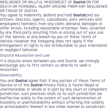
NEGLIGENCE OR WILLFUL MISCONDUCT OF
Duotai
OR FOR
DEATH OR PERSONAL INJURY ARISING FROM ANY NEGLIGENCE
OR FRAUD OF DUOTAI.
You agree to indemnify, defend and hold
Duotai
(and our
officers, directors, agents, subsidiaries, joint ventures and
employees) harmless from any claim, demand, damages or
other losses, including reasonable attorneys’ fees, asserted
by any third-party resulting from or arising out of your use
of the Service, or any breach by you of these Terms of
Service, however the foregoing does not apply if the
infringement of rights is not attributable to your intentional
or negligent behavior.
Dispute Resolution and Law
If a dispute arises between you and Duotai, we strongly
encourage you to first contact us directly to seek a
resolution.
Severability
You and
Duotai
agree that if any portion of these Terms of
Service or of the
Duotai
Privacy Policy is found illegal or
unenforceable, in whole or in part by any court of competent
jurisdiction, such provision shall, as to such jurisdiction, be
ineffective solely to the extent of such determination of
invalidity or unenforceability without affecting the validity
or enforceability thereof in any other manner or jurisdiction