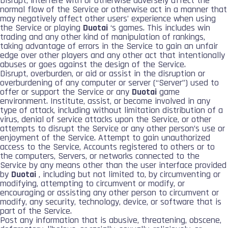
Disrupt, interfere with or otherwise adversely affect the
normal flow of the Service or otherwise act in a manner that
may negatively affect other users’ experience when using
the Service or playing
Duotai
‘s games. This includes win
trading and any other kind of manipulation of rankings,
taking advantage of errors in the Service to gain an unfair
edge over other players and any other act that intentionally
abuses or goes against the design of the Service.
Disrupt, overburden, or aid or assist in the disruption or
overburdening of any computer or server (“Server”) used to
offer or support the Service or any
Duotai
game
environment. Institute, assist, or become involved in any
type of attack, including without limitation distribution of a
virus, denial of service attacks upon the Service, or other
attempts to disrupt the Service or any other person’s use or
enjoyment of the Service. Attempt to gain unauthorized
access to the Service, Accounts registered to others or to
the computers, Servers, or networks connected to the
Service by any means other than the user interface provided
by
Duotai
, including but not limited to, by circumventing or
modifying, attempting to circumvent or modify, or
encouraging or assisting any other person to circumvent or
modify, any security, technology, device, or software that is
part of the Service.
Post any information that is abusive, threatening, obscene,