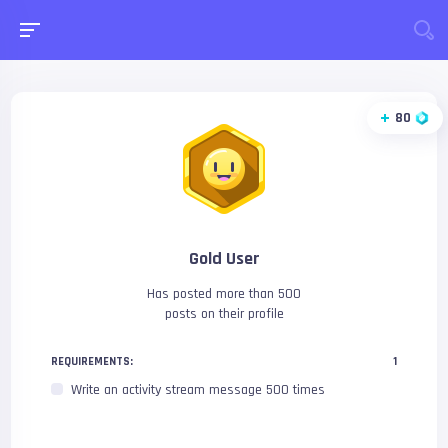
80
Gold User
Has posted more than 500
posts on their profile
REQUIREMENTS:
1
Write an activity stream message 500 times