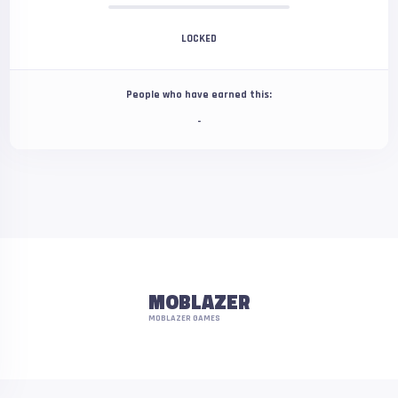
LOCKED
People who have earned this:
-
MOBLAZER
MOBLAZER GAMES