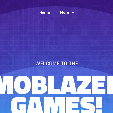
Home
More
WELCOME TO THE
MOBLAZE
GAMES!