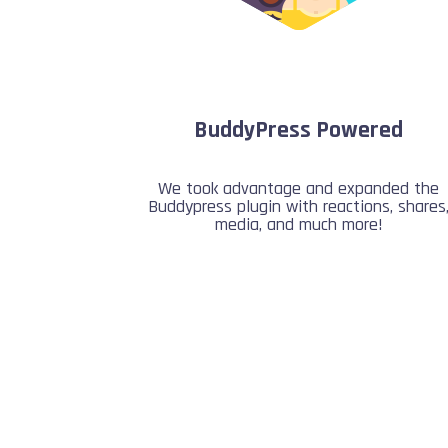
BuddyPress Powered
We took advantage and expanded the
Buddypress plugin with reactions, shares
media, and much more!