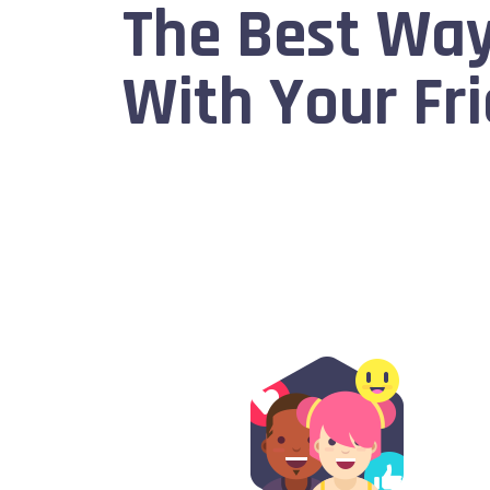
The Best Way
With Your Fri