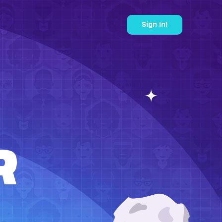
Sign In!
R