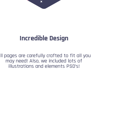
Incredible Design
ll pages are carefully crafted to fit all you
may need! Also, we included lots of
illustrations and elements PSD’s!