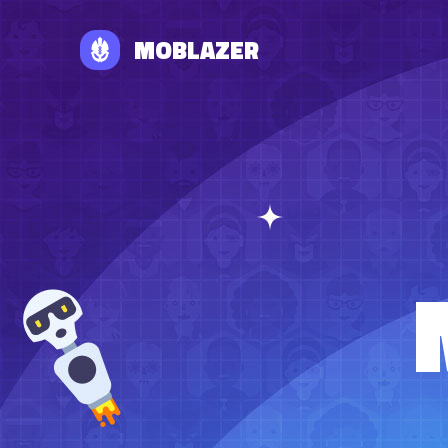
MOBLAZER