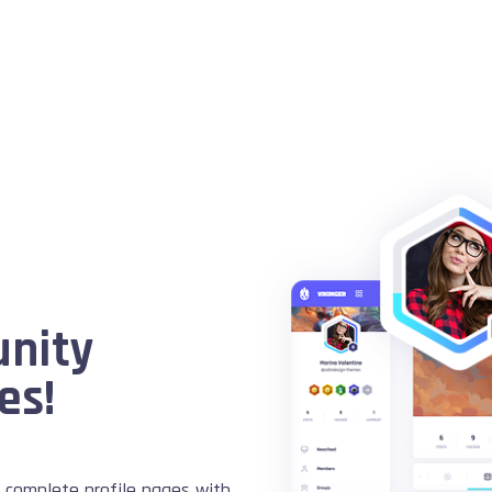
unity
es!
complete profile pages with