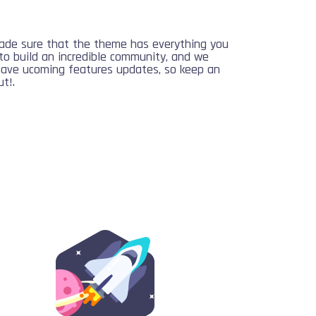
de sure that the theme has everything you
to build an incredible community, and we
have ucoming features updates, so keep an
t!.