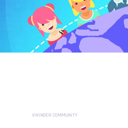
VIKINGER COMMUNITY