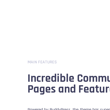
MAIN FEATURES
Incredible Comm
Pages and Featur
Powered by BuddyPress, the theme has super 