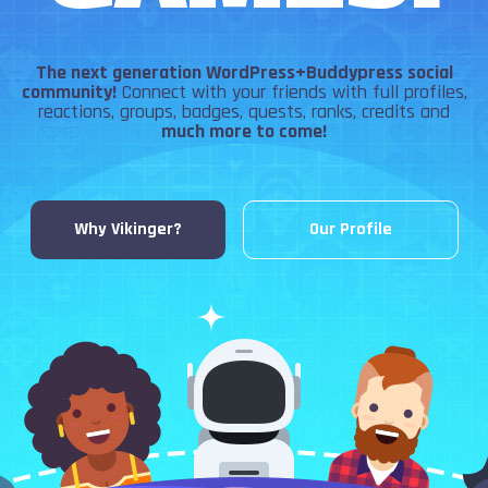
The next generation WordPress+Buddypress social
community!
Connect with your friends with full profiles,
reactions, groups, badges, quests, ranks, credits and
much more to come!
Why Vikinger?
Our Profile