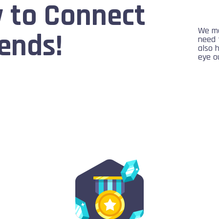
 to Connect
We ma
ends!
need 
also 
eye ou