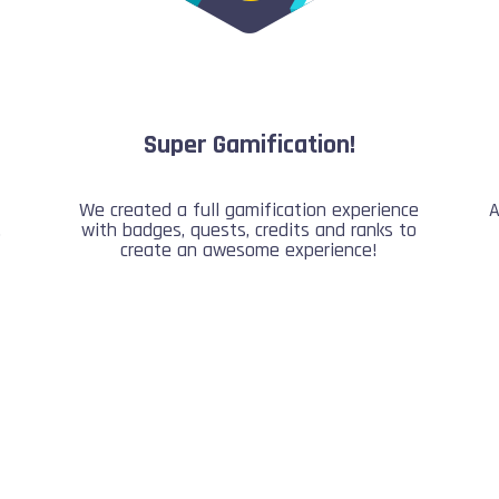
Super Gamification!
We created a full gamification experience
A
,
with badges, quests, credits and ranks to
create an awesome experience!