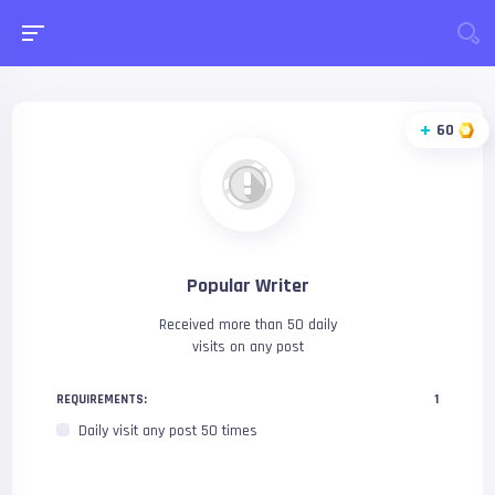
60
Popular Writer
Received more than 50 daily
visits on any post
REQUIREMENTS:
1
Daily visit any post 50 times