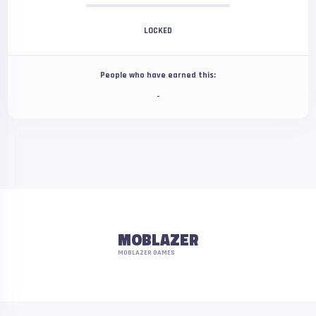
LOCKED
People who have earned this:
-
MOBLAZER
MOBLAZER GAMES