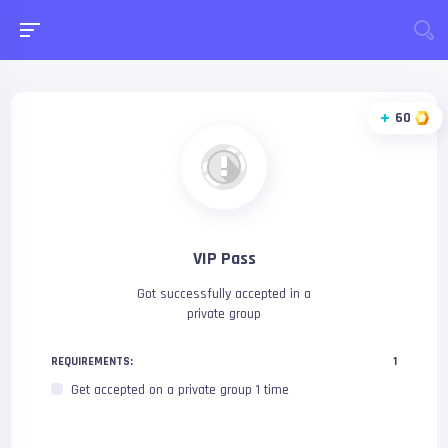
60
VIP Pass
Got successfully accepted in a
private group
REQUIREMENTS:
1
Get accepted on a private group 1 time