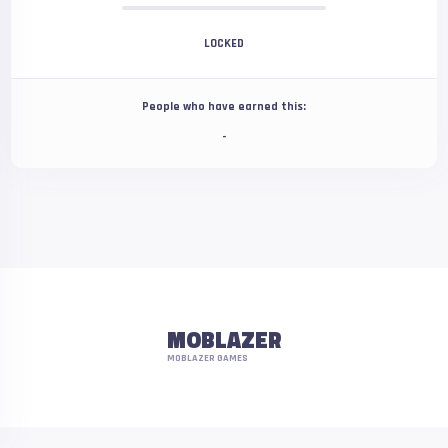
LOCKED
People who have earned this:
-
MOBLAZER
MOBLAZER GAMES