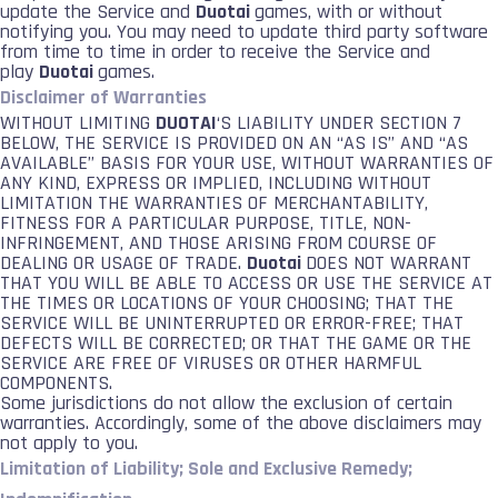
update the Service and
Duotai
games, with or without
notifying you. You may need to update third party software
from time to time in order to receive the Service and
play
Duotai
games.
Disclaimer of Warranties
WITHOUT LIMITING
DUOTAI
‘S LIABILITY UNDER SECTION 7
BELOW, THE SERVICE IS PROVIDED ON AN “AS IS” AND “AS
AVAILABLE” BASIS FOR YOUR USE, WITHOUT WARRANTIES OF
ANY KIND, EXPRESS OR IMPLIED, INCLUDING WITHOUT
LIMITATION THE WARRANTIES OF MERCHANTABILITY,
FITNESS FOR A PARTICULAR PURPOSE, TITLE, NON-
INFRINGEMENT, AND THOSE ARISING FROM COURSE OF
DEALING OR USAGE OF TRADE.
Duotai
DOES NOT WARRANT
THAT YOU WILL BE ABLE TO ACCESS OR USE THE SERVICE AT
THE TIMES OR LOCATIONS OF YOUR CHOOSING; THAT THE
SERVICE WILL BE UNINTERRUPTED OR ERROR-FREE; THAT
DEFECTS WILL BE CORRECTED; OR THAT THE GAME OR THE
SERVICE ARE FREE OF VIRUSES OR OTHER HARMFUL
COMPONENTS.
Some jurisdictions do not allow the exclusion of certain
warranties. Accordingly, some of the above disclaimers may
not apply to you.
Limitation of Liability; Sole and Exclusive Remedy;