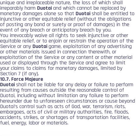
unique and irreplaceable nature, the loss of which shall
irreparably harm
Duotai
and which cannot be replaced by
monetary damages alone so that
Duotai
shall be entitled to
injunctive or other equitable relief (without the obligations
of posting any bond or surety or proof of damages) in the
event of any breach or anticipatory breach by you.
You irrevocably waive all rights to seek injunctive or other
equitable relief, or to enjoin or restrain the operation of the
Service or any
Duotai
game, exploitation of any advertising
or other materials issued in connection therewith, or
exploitation of the Service or any content or other material
used or displayed through the Service and agree to limit
your claims to claims for monetary damages, limited by
Section 7 (if any).
10.7. Force Majeure
Duotai
shall not be liable for any delay or failure to perform
resulting from causes outside the reasonable control of
Duotai, including without limitation any failure to perform
hereunder due to unforeseen circumstances or cause beyond
Duotai’s control such as acts of God, war, terrorism, riots,
embargoes, acts of civil or military authorities, fire, floods,
accidents, strikes, or shortages of transportation facilities,
fuel, energy, labor or materials.