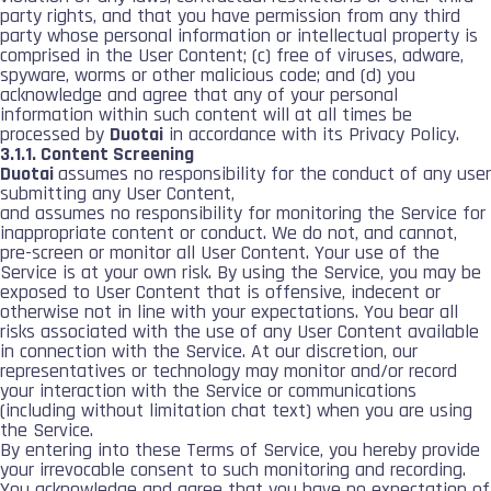
party rights, and that you have permission from any third
party whose personal information or intellectual property is
comprised in the User Content; (c) free of viruses, adware,
spyware, worms or other malicious code; and (d) you
acknowledge and agree that any of your personal
information within such content will at all times be
processed by
Duotai
in accordance with its Privacy Policy.
3.1.1. Content Screening
Duotai
assumes no responsibility for the conduct of any user
submitting any User Content,
and assumes no responsibility for monitoring the Service for
inappropriate content or conduct. We do not, and cannot,
pre-screen or monitor all User Content. Your use of the
Service is at your own risk. By using the Service, you may be
exposed to User Content that is offensive, indecent or
otherwise not in line with your expectations. You bear all
risks associated with the use of any User Content available
in connection with the Service. At our discretion, our
representatives or technology may monitor and/or record
your interaction with the Service or communications
(including without limitation chat text) when you are using
the Service.
By entering into these Terms of Service, you hereby provide
your irrevocable consent to such monitoring and recording.
You acknowledge and agree that you have no expectation of