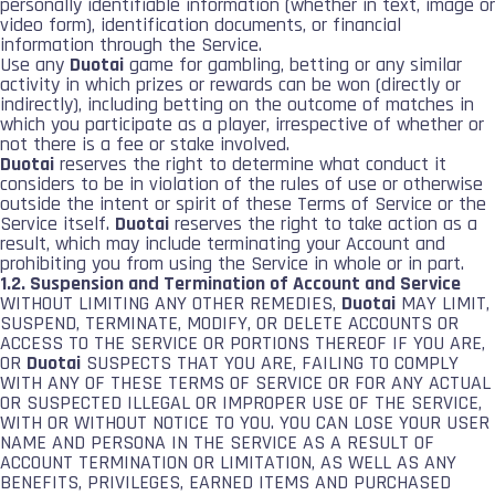
personally identifiable information (whether in text, image or
video form), identification documents, or financial
information through the Service.
Use any
Duotai
game for gambling, betting or any similar
activity in which prizes or rewards can be won (directly or
indirectly), including betting on the outcome of matches in
which you participate as a player, irrespective of whether or
not there is a fee or stake involved.
Duotai
reserves the right to determine what conduct it
considers to be in violation of the rules of use or otherwise
outside the intent or spirit of these Terms of Service or the
Service itself.
Duotai
reserves the right to take action as a
result, which may include terminating your Account and
prohibiting you from using the Service in whole or in part.
1.2. Suspension and Termination of Account and Service
WITHOUT LIMITING ANY OTHER REMEDIES,
Duotai
MAY LIMIT,
SUSPEND, TERMINATE, MODIFY, OR DELETE ACCOUNTS OR
ACCESS TO THE SERVICE OR PORTIONS THEREOF IF YOU ARE,
OR
Duotai
SUSPECTS THAT YOU ARE, FAILING TO COMPLY
WITH ANY OF THESE TERMS OF SERVICE OR FOR ANY ACTUAL
OR SUSPECTED ILLEGAL OR IMPROPER USE OF THE SERVICE,
WITH OR WITHOUT NOTICE TO YOU. YOU CAN LOSE YOUR USER
NAME AND PERSONA IN THE SERVICE AS A RESULT OF
ACCOUNT TERMINATION OR LIMITATION, AS WELL AS ANY
BENEFITS, PRIVILEGES, EARNED ITEMS AND PURCHASED