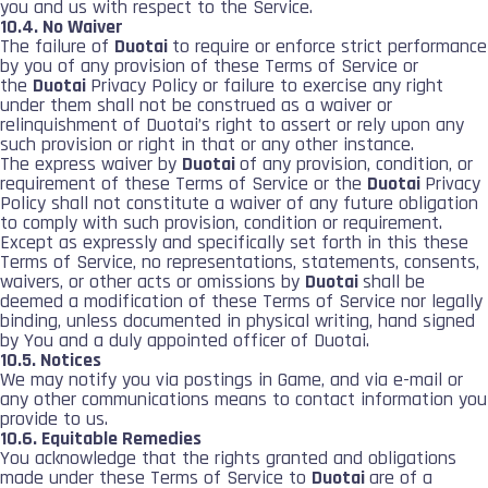
you and us with respect to the Service.
10.4. No Waiver
The failure of
Duotai
to require or enforce strict performance
by you of any provision of these Terms of Service or
the
Duotai
Privacy Policy or failure to exercise any right
under them shall not be construed as a waiver or
relinquishment of Duotai’s right to assert or rely upon any
such provision or right in that or any other instance.
The express waiver by
Duotai
of any provision, condition, or
requirement of these Terms of Service or the
Duotai
Privacy
Policy shall not constitute a waiver of any future obligation
to comply with such provision, condition or requirement.
Except as expressly and specifically set forth in this these
Terms of Service, no representations, statements, consents,
waivers, or other acts or omissions by
Duotai
shall be
deemed a modification of these Terms of Service nor legally
binding, unless documented in physical writing, hand signed
by You and a duly appointed officer of Duotai.
10.5. Notices
We may notify you via postings in Game, and via e-mail or
any other communications means to contact information you
provide to us.
10.6. Equitable Remedies
You acknowledge that the rights granted and obligations
made under these Terms of Service to
Duotai
are of a