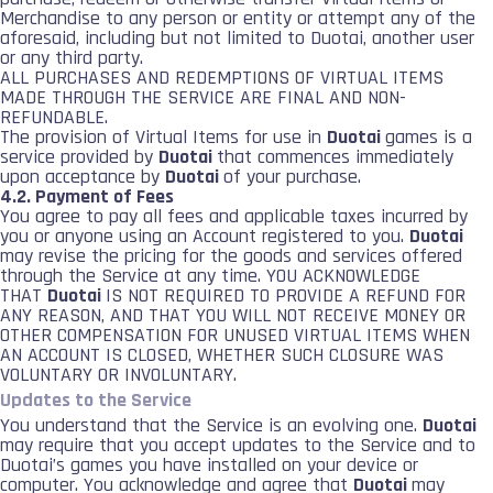
Merchandise to any person or entity or attempt any of the
aforesaid, including but not limited to Duotai, another user
or any third party.
ALL PURCHASES AND REDEMPTIONS OF VIRTUAL ITEMS
MADE THROUGH THE SERVICE ARE FINAL AND NON-
REFUNDABLE.
The provision of Virtual Items for use in
Duotai
games is a
service provided by
Duotai
that commences immediately
upon acceptance by
Duotai
of your purchase.
4.2. Payment of Fees
You agree to pay all fees and applicable taxes incurred by
you or anyone using an Account registered to you.
Duotai
may revise the pricing for the goods and services offered
through the Service at any time. YOU ACKNOWLEDGE
THAT
Duotai
IS NOT REQUIRED TO PROVIDE A REFUND FOR
ANY REASON, AND THAT YOU WILL NOT RECEIVE MONEY OR
OTHER COMPENSATION FOR UNUSED VIRTUAL ITEMS WHEN
AN ACCOUNT IS CLOSED, WHETHER SUCH CLOSURE WAS
VOLUNTARY OR INVOLUNTARY.
Updates to the Service
You understand that the Service is an evolving one.
Duotai
may require that you accept updates to the Service and to
Duotai’s games you have installed on your device or
computer. You acknowledge and agree that
Duotai
may