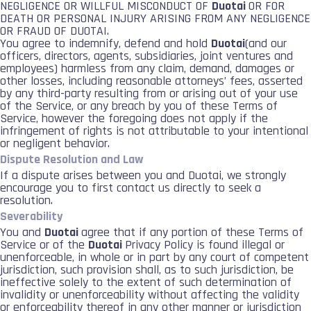
NEGLIGENCE OR WILLFUL MISCONDUCT OF
Duotai
OR FOR
DEATH OR PERSONAL INJURY ARISING FROM ANY NEGLIGENCE
OR FRAUD OF DUOTAI.
You agree to indemnify, defend and hold
Duotai
(and our
officers, directors, agents, subsidiaries, joint ventures and
employees) harmless from any claim, demand, damages or
other losses, including reasonable attorneys’ fees, asserted
by any third-party resulting from or arising out of your use
of the Service, or any breach by you of these Terms of
Service, however the foregoing does not apply if the
infringement of rights is not attributable to your intentional
or negligent behavior.
Dispute Resolution and Law
If a dispute arises between you and Duotai, we strongly
encourage you to first contact us directly to seek a
resolution.
Severability
You and
Duotai
agree that if any portion of these Terms of
Service or of the
Duotai
Privacy Policy is found illegal or
unenforceable, in whole or in part by any court of competent
jurisdiction, such provision shall, as to such jurisdiction, be
ineffective solely to the extent of such determination of
invalidity or unenforceability without affecting the validity
or enforceability thereof in any other manner or jurisdiction