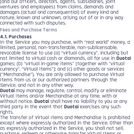
(and our officers, directors, agents, subsidiaries, joint
ventures and employees) from claims, demands and
damages (actual and consequential) of every kind and
nature, known and unknown, arising out of or in any way
connected with such disputes.
Fees and Purchase Terms
4.1. Purchases
In the Service you may purchase, with “real world” money, a
limited, personal, non-transferable, non-sublicensable,
revocable license to use (a) “virtual currency”, including but
not limited to virtual cash or diamonds, all for use in
Duotai
games; (b) “virtual in-game items” (together with “virtual
currency”, “Virtual Items”); and (c) other goods or services
(“Merchandise”). You are only allowed to purchase Virtual
Items from us or our authorized partners through the
Service, and not in any other way.
Duotai
may manage, regulate, control, modify or eliminate
Virtual Items and/or Merchandise at any time, with or
without notice.
Duotai
shall have no liability to you or any
third party in the event that
Duotai
exercises any such
rights.
The transfer of Virtual Items and Merchandise is prohibited
except where expressly authorized in the Service. Other than
as expressly authorized in the Service, you shall not sell,
purchase, redeem or otherwise transfer Virtual Items or