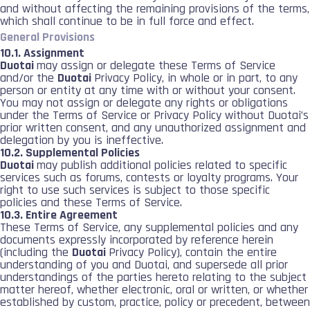
and without affecting the remaining provisions of the terms,
which shall continue to be in full force and effect.
General Provisions
10.1. Assignment
Duotai
may assign or delegate these Terms of Service
and/or the
Duotai
Privacy Policy, in whole or in part, to any
person or entity at any time with or without your consent.
You may not assign or delegate any rights or obligations
under the Terms of Service or Privacy Policy without Duotai’s
prior written consent, and any unauthorized assignment and
delegation by you is ineffective.
10.2. Supplemental Policies
Duotai
may publish additional policies related to specific
services such as forums, contests or loyalty programs. Your
right to use such services is subject to those specific
policies and these Terms of Service.
10.3. Entire Agreement
These Terms of Service, any supplemental policies and any
documents expressly incorporated by reference herein
(including the
Duotai
Privacy Policy), contain the entire
understanding of you and Duotai, and supersede all prior
understandings of the parties hereto relating to the subject
matter hereof, whether electronic, oral or written, or whether
established by custom, practice, policy or precedent, between