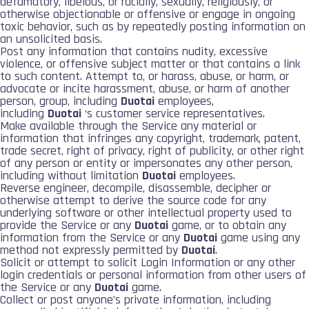
defamatory, libelous, or racially, sexually, religiously, or
otherwise objectionable or offensive or engage in ongoing
toxic behavior, such as by repeatedly posting information on
an unsolicited basis.
Post any information that contains nudity, excessive
violence, or offensive subject matter or that contains a link
to such content. Attempt to, or harass, abuse, or harm, or
advocate or incite harassment, abuse, or harm of another
person, group, including
Duotai
employees,
including
Duotai
‘s customer service representatives.
Make available through the Service any material or
information that infringes any copyright, trademark, patent,
trade secret, right of privacy, right of publicity, or other right
of any person or entity or impersonates any other person,
including without limitation
Duotai
employees.
Reverse engineer, decompile, disassemble, decipher or
otherwise attempt to derive the source code for any
underlying software or other intellectual property used to
provide the Service or any
Duotai
game, or to obtain any
information from the Service or any
Duotai
game using any
method not expressly permitted by
Duotai
.
Solicit or attempt to solicit Login Information or any other
login credentials or personal information from other users of
the Service or any
Duotai
game.
Collect or post anyone’s private information, including