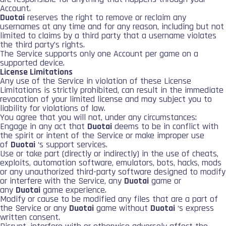
Account.
Duotai
reserves the right to remove or reclaim any
usernames at any time and for any reason, including but not
limited to claims by a third party that a username violates
the third party’s rights.
The Service supports only one Account per game on a
supported device.
License Limitations
Any use of the Service in violation of these License
Limitations is strictly prohibited, can result in the immediate
revocation of your limited license and may subject you to
liability for violations of law.
You agree that you will not, under any circumstances:
Engage in any act that
Duotai
deems to be in conflict with
the spirit or intent of the Service or make improper use
of
Duotai
‘s support services.
Use or take part (directly or indirectly) in the use of cheats,
exploits, automation software, emulators, bots, hacks, mods
or any unauthorized third-party software designed to modify
or interfere with the Service, any
Duotai
game or
any
Duotai
game experience.
Modify or cause to be modified any files that are a part of
the Service or any
Duotai
game without
Duotai
‘s express
written consent.