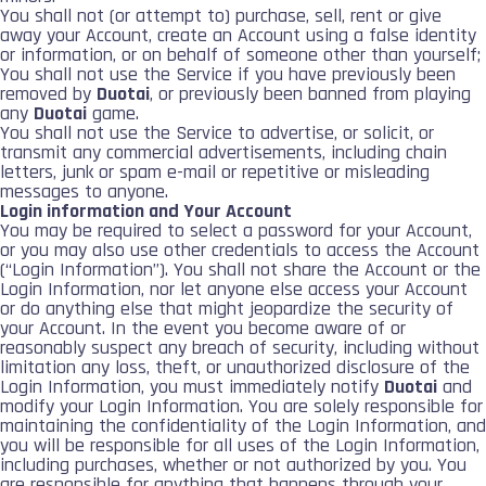
You shall not (or attempt to) purchase, sell, rent or give
away your Account, create an Account using a false identity
or information, or on behalf of someone other than yourself;
You shall not use the Service if you have previously been
removed by
Duotai
, or previously been banned from playing
any
Duotai
game.
You shall not use the Service to advertise, or solicit, or
transmit any commercial advertisements, including chain
letters, junk or spam e-mail or repetitive or misleading
messages to anyone.
Login information and Your Account
You may be required to select a password for your Account,
or you may also use other credentials to access the Account
(“Login Information”). You shall not share the Account or the
Login Information, nor let anyone else access your Account
or do anything else that might jeopardize the security of
your Account. In the event you become aware of or
reasonably suspect any breach of security, including without
limitation any loss, theft, or unauthorized disclosure of the
Login Information, you must immediately notify
Duotai
and
modify your Login Information. You are solely responsible for
maintaining the confidentiality of the Login Information, and
you will be responsible for all uses of the Login Information,
including purchases, whether or not authorized by you. You
are responsible for anything that happens through your