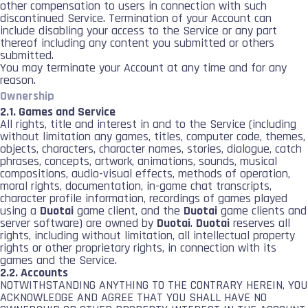
other compensation to users in connection with such
discontinued Service. Termination of your Account can
include disabling your access to the Service or any part
thereof including any content you submitted or others
submitted.
You may terminate your Account at any time and for any
reason.
Ownership
2.1. Games and Service
All rights, title and interest in and to the Service (including
without limitation any games, titles, computer code, themes,
objects, characters, character names, stories, dialogue, catch
phrases, concepts, artwork, animations, sounds, musical
compositions, audio-visual effects, methods of operation,
moral rights, documentation, in-game chat transcripts,
character profile information, recordings of games played
using a
Duotai
game client, and the
Duotai
game clients and
server software) are owned by
Duotai
.
Duotai
reserves all
rights, including without limitation, all intellectual property
rights or other proprietary rights, in connection with its
games and the Service.
2.2. Accounts
NOTWITHSTANDING ANYTHING TO THE CONTRARY HEREIN, YOU
ACKNOWLEDGE AND AGREE THAT YOU SHALL HAVE NO