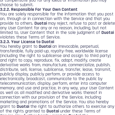
or compensate you for any ideas or information you may
choose to submit.
3.2.2. Responsible For Your Own Content
You are solely responsible for the information that you post
on, through or in connection with the Service and that you
provide to others.
Duotai
may reject, refuse to post or delete
any User Content for any or no reason, including, but not
limited to, User Content that in the sole judgment of
Duotai
violates these Terms of Service.
3.2.3. Your License to Duotai
You hereby grant to
Duotai
an irrevocable, perpetual,
transferable, fully paid-up, royalty-free, worldwide license
(including the right to sublicense and assign to third party)
and right to copy, reproduce, fix, adapt, modify, create
derivative works from, manufacture, commercialize, publish,
distribute, sell, license, sublicense, transfer, lease, transmit,
publicly display, publicly perform, or provide access to
electronically, broadcast, communicate to the public by
telecommunication, display, perform, enter into computer
memory, and use and practice, in any way, your User Content
as well as all modified and derivative works thereof in
connection with our provision of the Service, including
marketing and promotions of the Service. You also hereby
grant to
Duotai
the right to authorize others to exercise any
of the rights granted to
Duotai
under these Terms of