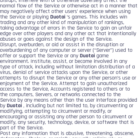
Disrupt, interfere with or otherwise adversely affect the
normal flow of the Service or otherwise act in a manner that
may negatively affect other users’ experience when using
the Service or playing
Duotai
‘s games. This includes win
trading and any other kind of manipulation of rankings,
taking advantage of errors in the Service to gain an unfair
edge over other players and any other act that intentionally
abuses or goes against the design of the Service.
Disrupt, overburden, or aid or assist in the disruption or
overburdening of any computer or server (“Server”) used to
offer or support the Service or any
Duotai
game
environment. Institute, assist, or become involved in any
type of attack, including without limitation distribution of a
virus, denial of service attacks upon the Service, or other
attempts to disrupt the Service or any other person’s use or
enjoyment of the Service. Attempt to gain unauthorized
access to the Service, Accounts registered to others or to
the computers, Servers, or networks connected to the
Service by any means other than the user interface provided
by
Duotai
, including but not limited to, by circumventing or
modifying, attempting to circumvent or modify, or
encouraging or assisting any other person to circumvent or
modify, any security, technology, device, or software that is
part of the Service.
Post any information that is abusive, threatening, obscene,