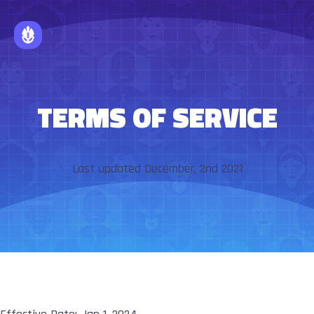
TERMS OF SERVICE
Last updated December, 2nd 2021