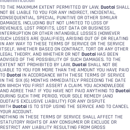
Indemnification
TO THE MAXIMUM EXTENT PERMITTED BY LAW,
Duotai
SHALL
NOT BE LIABLE TO YOU FOR ANY INDIRECT, INCIDENTAL,
CONSEQUENTIAL, SPECIAL, PUNITIVE OR OTHER SIMILAR
DAMAGES, INCLUDING BUT NOT LIMITED TO LOSS OF
REVENUES, LOST PROFITS, LOST DATA OR BUSINESS
INTERRUPTION OR OTHER INTANGIBLE LOSSES (HOWEVER
SUCH LOSSES ARE QUALIFIED), ARISING OUT OF OR RELATING
IN ANY WAY TO THESE TERMS OF SERVICE OR THE SERVICE
ITSELF, WHETHER BASED ON CONTRACT, TORT OR ANY OTHER
LEGAL THEORY, AND WHETHER OR NOT
Duotai
HAS BEEN
ADVISED OF THE POSSIBILITY OF SUCH DAMAGES. TO THE
EXTENT NOT PROHIBITED BY LAW,
Duotai
SHALL NOT BE
LIABLE TO YOU FOR MORE THAN THE AMOUNT YOU HAVE PAID
TO
Duotai
IN ACCORDANCE WITH THESE TERMS OF SERVICE
IN THE SIX (6) MONTHS IMMEDIATELY PRECEDING THE DATE
ON WHICH YOU FIRST ASSERT A CLAIM. YOU ACKNOWLEDGE
AND AGREE THAT IF YOU HAVE NOT PAID ANYTHING TO
Duotai
DURING SUCH TIME PERIOD, YOUR SOLE REMEDY (AND
DUOTAI’S EXCLUSIVE LIABILITY) FOR ANY DISPUTE
WITH
Duotai
IS TO STOP USING THE SERVICE AND TO CANCEL
YOUR ACCOUNT.
NOTHING IN THESE TERMS OF SERVICE SHALL AFFECT THE
STATUTORY RIGHTS OF ANY CONSUMER OR EXCLUDE OR
RESTRICT ANY LIABILITY RESULTING FROM GROSS