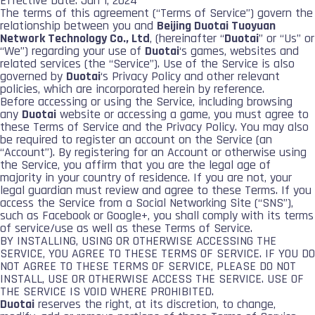
Effective Date: Jan 1, 2024
The terms of this agreement (“Terms of Service”) govern the
relationship between you and
Beijing Duotai Tuoyuan
Network Technology Co., Ltd
, (hereinafter “
Duotai
” or “Us” or
“We”) regarding your use of
Duotai
‘s games, websites and
related services (the “Service”). Use of the Service is also
governed by
Duotai
‘s Privacy Policy and other relevant
policies, which are incorporated herein by reference.
Before accessing or using the Service, including browsing
any
Duotai
website or accessing a game, you must agree to
these Terms of Service and the Privacy Policy. You may also
be required to register an account on the Service (an
“Account”). By registering for an Account or otherwise using
the Service, you affirm that you are the legal age of
majority in your country of residence. If you are not, your
legal guardian must review and agree to these Terms. If you
access the Service from a Social Networking Site (“SNS”),
such as Facebook or Google+, you shall comply with its terms
of service/use as well as these Terms of Service.
BY INSTALLING, USING OR OTHERWISE ACCESSING THE
SERVICE, YOU AGREE TO THESE TERMS OF SERVICE. IF YOU DO
NOT AGREE TO THESE TERMS OF SERVICE, PLEASE DO NOT
INSTALL, USE OR OTHERWISE ACCESS THE SERVICE. USE OF
THE SERVICE IS VOID WHERE PROHIBITED.
Duotai
reserves the right, at its discretion, to change,