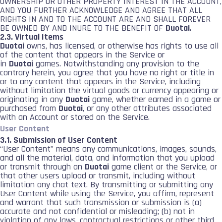
OWNERSHIP OR OTHER PROPERTY INTEREST IN THE ACCOUNT,
AND YOU FURTHER ACKNOWLEDGE AND AGREE THAT ALL
RIGHTS IN AND TO THE ACCOUNT ARE AND SHALL FOREVER
BE OWNED BY AND INURE TO THE BENEFIT OF
Duotai
.
2.3. Virtual Items
Duotai
owns, has licensed, or otherwise has rights to use all
of the content that appears in the Service or
in
Duotai
games. Notwithstanding any provision to the
contrary herein, you agree that you have no right or title in
or to any content that appears in the Service, including
without limitation the virtual goods or currency appearing or
originating in any
Duotai
game, whether earned in a game or
purchased from
Duotai
, or any other attributes associated
with an Account or stored on the Service.
User Content
3.1. Submission of User Content
“User Content” means any communications, images, sounds,
and all the material, data, and information that you upload
or transmit through an
Duotai
game client or the Service, or
that other users upload or transmit, including without
limitation any chat text. By transmitting or submitting any
User Content while using the Service, you affirm, represent
and warrant that such transmission or submission is (a)
accurate and not confidential or misleading; (b) not in
violation of any laws, contractual restrictions or other third