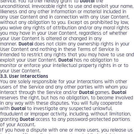
Service. You further hereby grant to
Duotai
the
unconditional, irrevocable right to use and exploit your name,
likeness and any other information or material included in
any User Content and in connection with any User Content,
without any obligation to you. Except as prohibited by law,
you waive any rights of attribution and/or any moral rights
you may have in your User Content, regardless of whether
your User Content is altered or changed in any
manner.
Duotai
does not claim any ownership rights in your
User Content and nothing in these Terms of Service is
intended to restrict any rights that you may have to use and
exploit your User Content.
Duotai
has no obligation to
monitor or enforce your intellectual property rights in or to
your User Content.
3.3. User Interactions
You are solely responsible for your interactions with other
users of the Service and any other parties with whom you
interact through the Service and/or
Duotai
games.
Duotai
reserves the right, but has no obligation, to become involved
in any way with these disputes. You will fully cooperate
with
Duotai
to investigate any suspected unlawful,
fraudulent or improper activity, including, without limitation,
granting
Duotai
access to any password-protected portions
of your Account.
If you have a dispute with one or more users, you release us