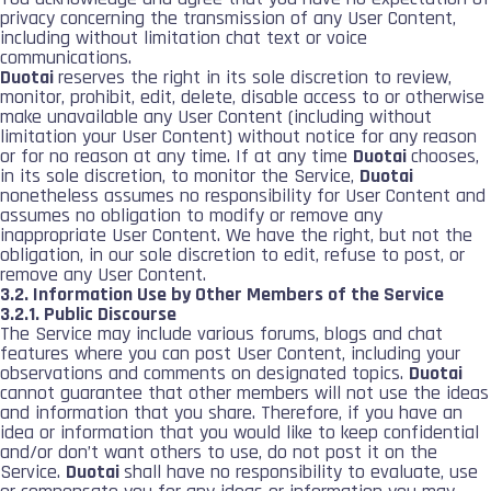
privacy concerning the transmission of any User Content,
including without limitation chat text or voice
communications.
Duotai
reserves the right in its sole discretion to review,
monitor, prohibit, edit, delete, disable access to or otherwise
make unavailable any User Content (including without
limitation your User Content) without notice for any reason
or for no reason at any time. If at any time
Duotai
chooses,
in its sole discretion, to monitor the Service,
Duotai
nonetheless assumes no responsibility for User Content and
assumes no obligation to modify or remove any
inappropriate User Content. We have the right, but not the
obligation, in our sole discretion to edit, refuse to post, or
remove any User Content.
3.2. Information Use by Other Members of the Service
3.2.1. Public Discourse
The Service may include various forums, blogs and chat
features where you can post User Content, including your
observations and comments on designated topics.
Duotai
cannot guarantee that other members will not use the ideas
and information that you share. Therefore, if you have an
idea or information that you would like to keep confidential
and/or don’t want others to use, do not post it on the
Service.
Duotai
shall have no responsibility to evaluate, use