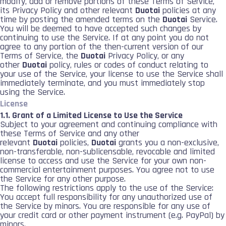
modify, add or remove portions of these Terms of Service,
its Privacy Policy and other relevant
Duotai
policies at any
time by posting the amended terms on the
Duotai
Service.
You will be deemed to have accepted such changes by
continuing to use the Service. If at any point you do not
agree to any portion of the then-current version of our
Terms of Service, the
Duotai
Privacy Policy, or any
other
Duotai
policy, rules or codes of conduct relating to
your use of the Service, your license to use the Service shall
immediately terminate, and you must immediately stop
using the Service.
License
1.1. Grant of a Limited License to Use the Service
Subject to your agreement and continuing compliance with
these Terms of Service and any other
relevant
Duotai
policies,
Duotai
grants you a non-exclusive,
non-transferable, non-sublicensable, revocable and limited
license to access and use the Service for your own non-
commercial entertainment purposes. You agree not to use
the Service for any other purpose.
The following restrictions apply to the use of the Service:
You accept full responsibility for any unauthorized use of
the Service by minors. You are responsible for any use of
your credit card or other payment instrument (e.g. PayPal) by
minors.