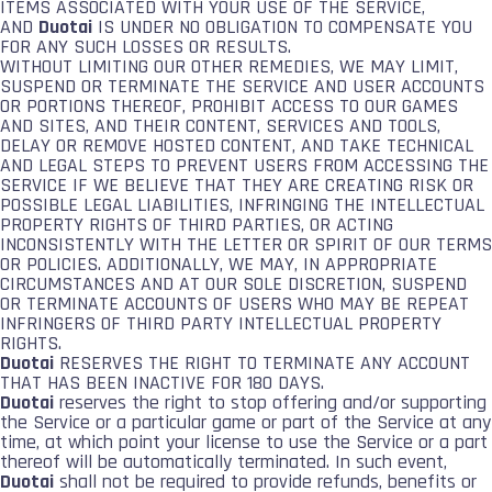
ITEMS ASSOCIATED WITH YOUR USE OF THE SERVICE,
AND
Duotai
IS UNDER NO OBLIGATION TO COMPENSATE YOU
FOR ANY SUCH LOSSES OR RESULTS.
WITHOUT LIMITING OUR OTHER REMEDIES, WE MAY LIMIT,
SUSPEND OR TERMINATE THE SERVICE AND USER ACCOUNTS
OR PORTIONS THEREOF, PROHIBIT ACCESS TO OUR GAMES
AND SITES, AND THEIR CONTENT, SERVICES AND TOOLS,
DELAY OR REMOVE HOSTED CONTENT, AND TAKE TECHNICAL
AND LEGAL STEPS TO PREVENT USERS FROM ACCESSING THE
SERVICE IF WE BELIEVE THAT THEY ARE CREATING RISK OR
POSSIBLE LEGAL LIABILITIES, INFRINGING THE INTELLECTUAL
PROPERTY RIGHTS OF THIRD PARTIES, OR ACTING
INCONSISTENTLY WITH THE LETTER OR SPIRIT OF OUR TERMS
OR POLICIES. ADDITIONALLY, WE MAY, IN APPROPRIATE
CIRCUMSTANCES AND AT OUR SOLE DISCRETION, SUSPEND
OR TERMINATE ACCOUNTS OF USERS WHO MAY BE REPEAT
INFRINGERS OF THIRD PARTY INTELLECTUAL PROPERTY
RIGHTS.
Duotai
RESERVES THE RIGHT TO TERMINATE ANY ACCOUNT
THAT HAS BEEN INACTIVE FOR 180 DAYS.
Duotai
reserves the right to stop offering and/or supporting
the Service or a particular game or part of the Service at any
time, at which point your license to use the Service or a part
thereof will be automatically terminated. In such event,
Duotai
shall not be required to provide refunds, benefits or